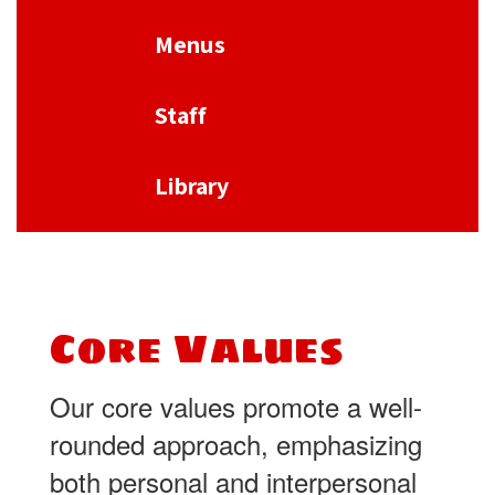
Menus
Staff
Library
Core Values
Our core values promote a well-
rounded approach, emphasizing
both personal and interpersonal