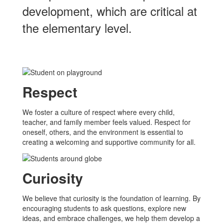
development, which are critical at
the elementary level.
Respect
We foster a culture of respect where every child,
teacher, and family member feels valued. Respect for
oneself, others, and the environment is essential to
creating a welcoming and supportive community for all.
Curiosity
We believe that curiosity is the foundation of learning. By
encouraging students to ask questions, explore new
ideas, and embrace challenges, we help them develop a