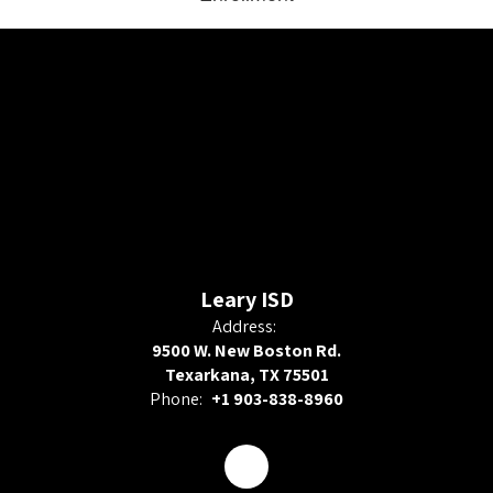
Leary ISD
Address:
9500 W. New Boston Rd.
Texarkana, TX 75501
Phone:
+1 903-838-8960