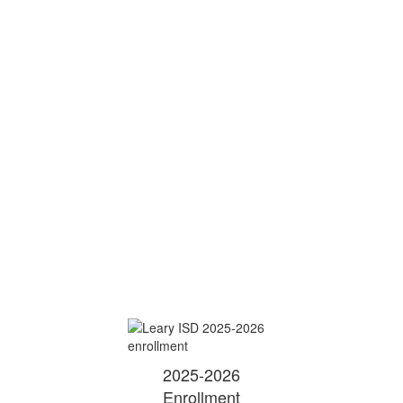
2025-2026
Enrollment