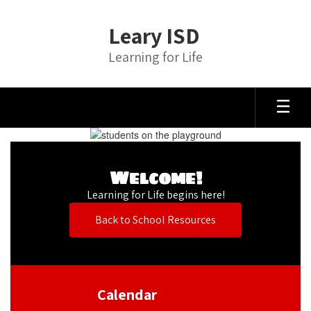
Skip
to
Leary ISD
main
content
Learning for Life
Homepage
Welcome!
Learning for Life begins here!
Back to School Resources
Calendar