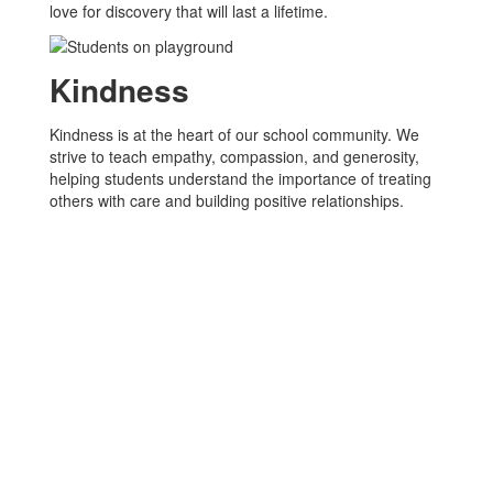
love for discovery that will last a lifetime.
Kindness
Kindness is at the heart of our school community. We
strive to teach empathy, compassion, and generosity,
helping students understand the importance of treating
others with care and building positive relationships.