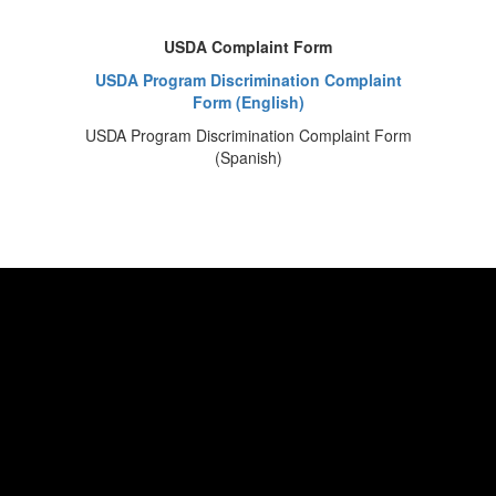
USDA Complaint Form
USDA Program Discrimination Complaint
Form (English)
USDA Program Discrimination Complaint Form
(Spanish)