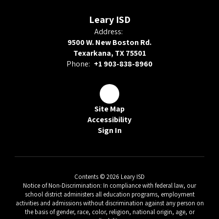
Leary ISD
Address:
9500 W. New Boston Rd.
Texarkana, TX 75501
Phone:
+1 903-838-8960
Site Map
Accessibility
Sign In
Contents © 2026 Leary ISD
Notice of Non-Discrimination: In compliance with federal law, our
school district administers all education programs, employment
activities and admissions without discrimination against any person on
the basis of gender, race, color, religion, national origin, age, or