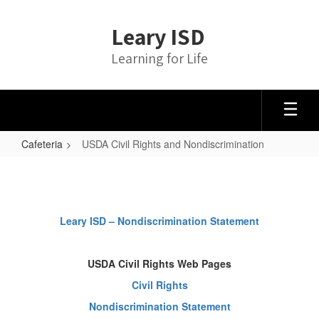
Skip
to
Leary ISD
main
content
Learning for Life
Cafeteria
USDA Civil Rights and Nondiscrimination
USDA
Civil
Rights
Leary ISD – Nondiscrimination Statement
and
Nondiscrimination
USDA Civil Rights Web Pages
Civil Rights
Nondiscrimination Statement