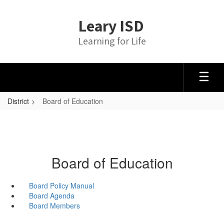
Skip
to
Leary ISD
main
content
Learning for Life
District
Board of Education
Board of Education
Board Policy Manual
Board Agenda
Board Members