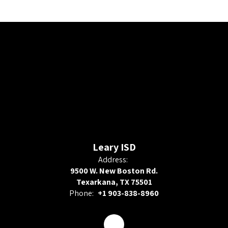
Leary ISD
Address:
9500 W. New Boston Rd.
Texarkana, TX 75501
Phone:
+1 903-838-8960