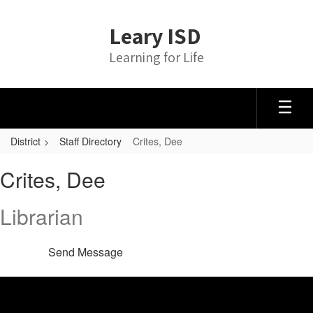
Skip
to
Leary ISD
main
content
Learning for Life
District
Staff Directory
Crites, Dee
Crites,
Crites, Dee
Dee
Librarian
Send Message