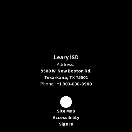
Leary ISD
Address:
9500 W. New Boston Rd.
Texarkana, TX 75501
Phone:
+1 903-838-8960
Site Map
Accessibility
Sign In